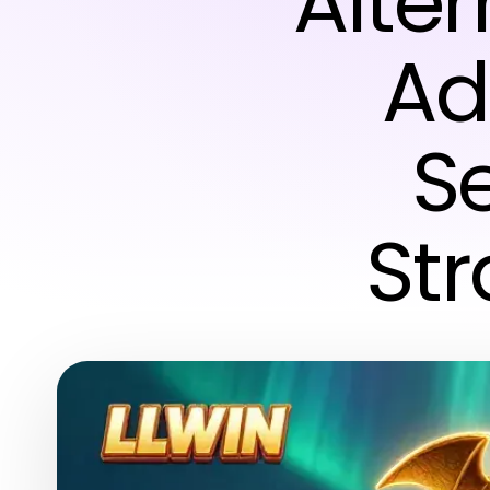
Alter
Ad
S
Str