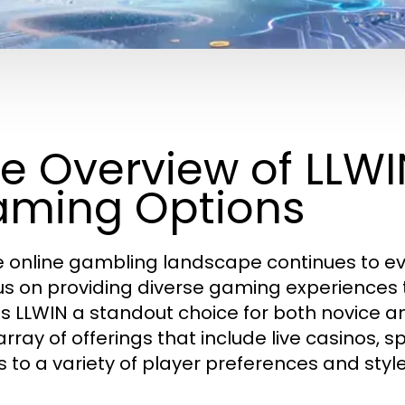
e Overview of LLWI
ming Options
e online gambling landscape continues to evo
us on providing diverse gaming experiences to
 LLWIN a standout choice for both novice a
array of offerings that include live casinos, 
s to a variety of player preferences and style