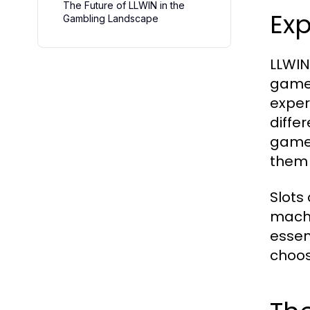
The Future of LLWIN in the
Exp
Gambling Landscape
LLWIN
games
exper
diffe
games
them 
Slots
machi
essent
choos