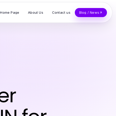
Home Page
About Us
Contact us
Blog / News
er