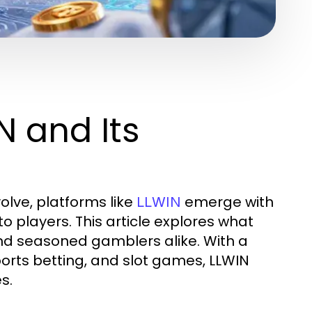
N and Its
lve, platforms like
emerge with
LLWIN
 players. This article explores what
nd seasoned gamblers alike. With a
sports betting, and slot games, LLWIN
s.