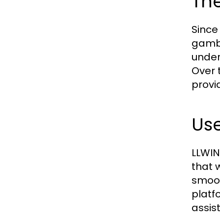
The
Since 
gambl
under
Over 
provi
Use
LLWIN
that 
smoot
platf
assis