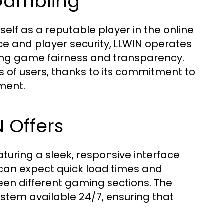
 Gambling
tself as a reputable player in the online
e and player security, LLWIN operates
ring game fairness and transparency.
s of users, thanks to its commitment to
ment.
 Offers
aturing a sleek, responsive interface
 can expect quick load times and
een different gaming sections. The
stem available 24/7, ensuring that