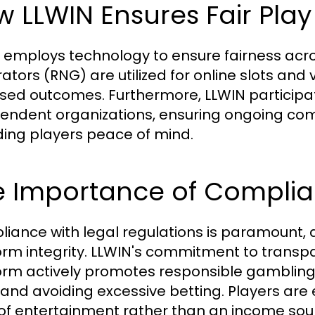
 LLWIN Ensures Fair Play
 employs technology to ensure fairness ac
ators (RNG) are utilized for online slots and
sed outcomes. Furthermore, LLWIN participat
endent organizations, ensuring ongoing com
ding players peace of mind.
e Importance of Complia
iance with legal regulations is paramount, as
orm integrity. LLWIN's commitment to transp
orm actively promotes responsible gambling,
s and avoiding excessive betting. Players a
of entertainment rather than an income sou