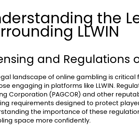
derstanding the L
rrounding LLWIN
ensing and Regulations o
egal landscape of online gambling is critical 
hose engaging in platforms like LLWIN. Regu
g Corporation (PAGCOR) and other reputable
sing requirements designed to protect player
standing the importance of these regulation
ing space more confidently.