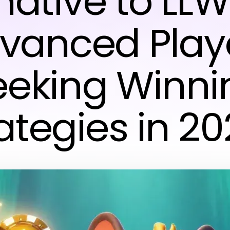
native to LLW
vanced Play
eeking Winni
ategies in 2