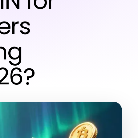
IN for
ers
ng
026?