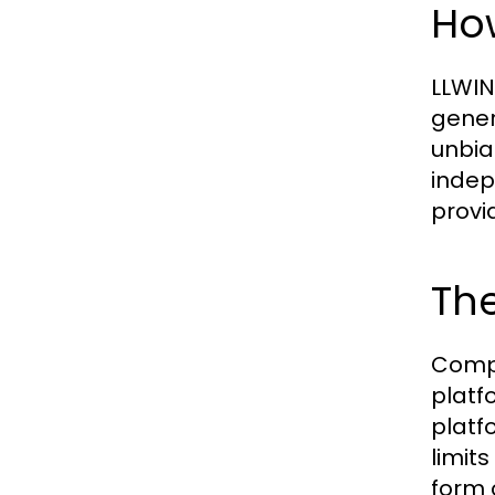
How
LLWIN
gener
unbia
indep
provi
Th
Compl
platf
platf
limit
form 