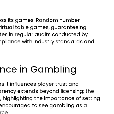
ross its games. Random number
 virtual table games, guaranteeing
es in regular audits conducted by
pliance with industry standards and
nce in Gambling
 it influences player trust and
arency extends beyond licensing; the
 highlighting the importance of setting
re encouraged to see gambling as a
rce.