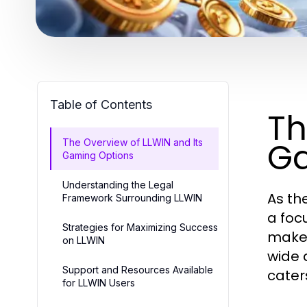
Table of Contents
Th
Ga
The Overview of LLWIN and Its
Gaming Options
Understanding the Legal
As th
Framework Surrounding LLWIN
a foc
Strategies for Maximizing Success
makes
on LLWIN
wide 
Support and Resources Available
cater
for LLWIN Users