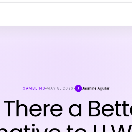
GAMBLING
MAY 8, 2026
Jasmine Aguilar
J
s There a Bett