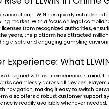
 Rise of LLWIN in Online
its inception, LLWIN has quickly established i
ing market. With a focus on legal complianc
 licenses from recognized authorities, ensu
the years, the platform has attracted million
ding a safe and engaging gambling environ
r Experience: What LLWIN
 is designed with user experience in mind, fe
works seamlessly across all devices. Players
h navigation, making it easy to switch betw
orm also offers a robust customer support sy
tance is readily available whenever needed.