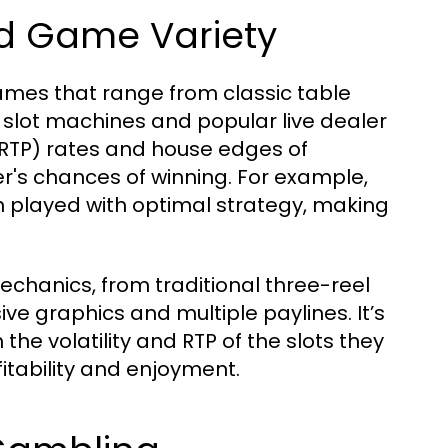
nd Game Variety
games that range from classic table
slot machines and popular live dealer
(RTP) rates and house edges of
r's chances of winning. For example,
 played with optimal strategy, making
echanics, from traditional three-reel
e graphics and multiple paylines. It’s
 the volatility and RTP of the slots they
fitability and enjoyment.