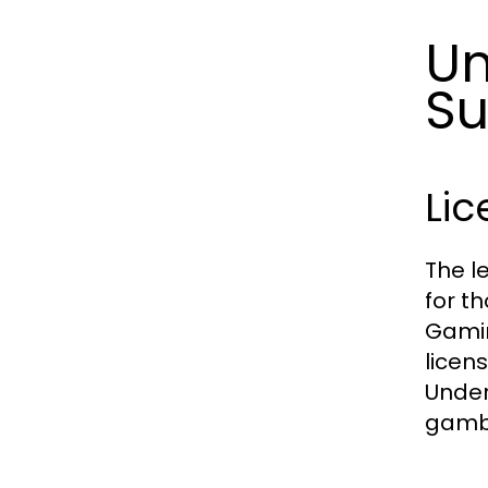
Un
Su
Lic
The l
for t
Gamin
licen
Under
gambl