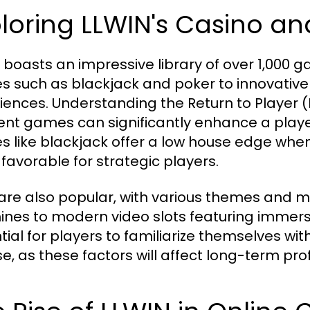
loring LLWIN's Casino a
 boasts an impressive library of over 1,000 
 such as blackjack and poker to innovative 
iences. Understanding the Return to Player 
rent games can significantly enhance a playe
 like blackjack offer a low house edge when
favorable for strategic players.
 are also popular, with various themes and m
nes to modern video slots featuring immersiv
ial for players to familiarize themselves with
e, as these factors will affect long-term pro