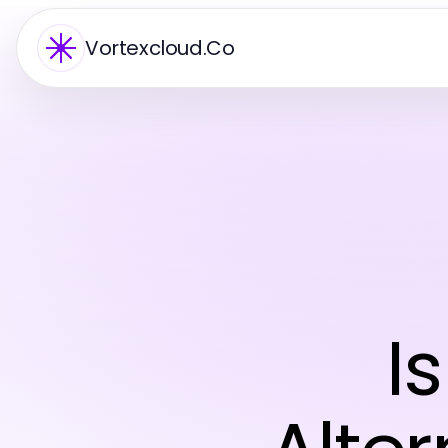
Vortexcloud.Co
I