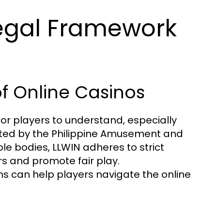
egal Framework
f Online Casinos
for players to understand, especially
lated by the Philippine Amusement and
 bodies, LLWIN adheres to strict
s and promote fair play.
s can help players navigate the online