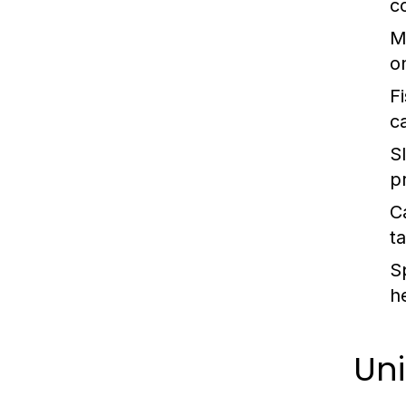
co
M
o
F
ca
S
p
C
ta
S
h
Uni