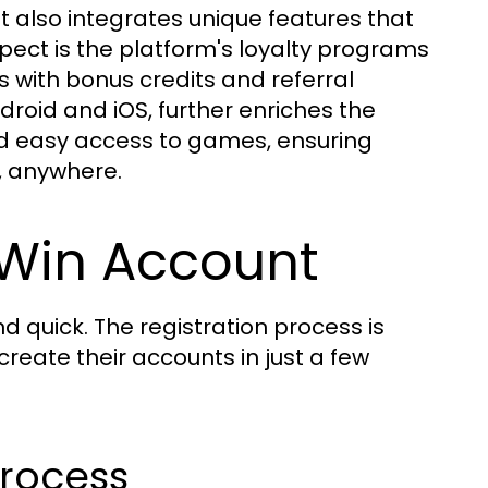
t also integrates unique features that
ct is the platform's loyalty programs
 with bonus credits and referral
droid and iOS, further enriches the
 easy access to games, ensuring
, anywhere.
 Win Account
d quick. The registration process is
create their accounts in just a few
Process