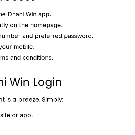
the Dhani Win app.
ently on the homepage.
le number and preferred password.
your mobile.
rms and conditions.
i Win Login
 is a breeze. Simply:
site or app.