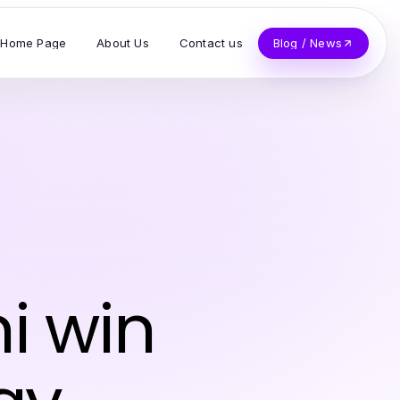
Home Page
About Us
Contact us
Blog / News
i win