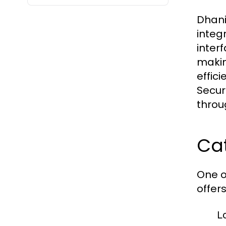
Dhani
integ
inter
makin
effic
Securi
throu
Ca
One o
offer
L