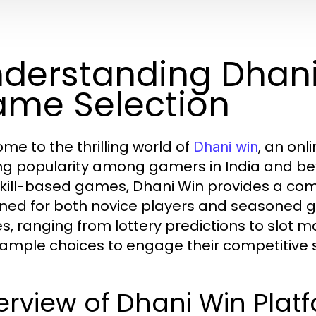
derstanding Dhani
me Selection
me to the thrilling world of
, an onl
Dhani win
ng popularity among gamers in India and bey
kill-based games, Dhani Win provides a c
ned for both novice players and seasoned gam
, ranging from lottery predictions to slot m
ample choices to engage their competitive spi
rview of Dhani Win Plat