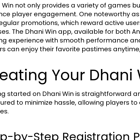
 Win not only provides a variety of games bu
ce player engagement. One noteworthy aspe
egular promotions, which reward active users
es. The Dhani Win app, available for both An
g experience with smooth performance and
rs can enjoy their favorite pastimes anytime
eating Your Dhani
ng started on Dhani Win is straightforward an
tured to minimize hassle, allowing players to 
es.
p-by-Step Registration 