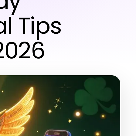
ay
l Tips
2026