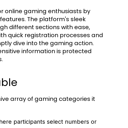
r online gaming enthusiasts by
features. The platform's sleek
gh different sections with ease,
th quick registration processes and
tly dive into the gaming action.
 sensitive information is protected
.
able
ive array of gaming categories it
ere participants select numbers or