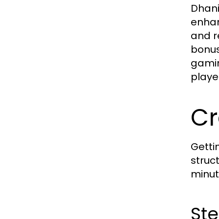
Dhani
enhan
and r
bonus
gamin
playe
Cr
Getti
struc
minut
Ste