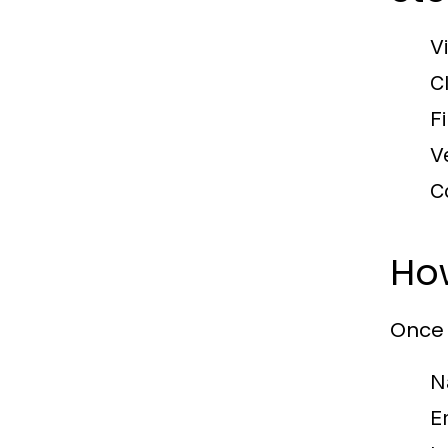
V
C
F
V
C
Ho
Once 
N
E