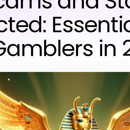
cams and St
cted: Essentia
 Gamblers in 