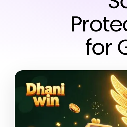
S
Prote
for