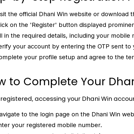
isit the official Dhani Win website or download 
lick on the 'Register' button displayed promin
ill in the required details, including your mobi
erify your account by entering the OTP sent to 
omplete your profile setup and agree to the te
w to Complete Your Dhan
registered, accessing your Dhani Win account
avigate to the login page on the Dhani Win web
nter your registered mobile number.