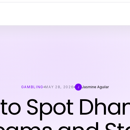
GAMBLING
MAY 28, 2026
Jasmine Aguilar
J
to Spot Dhan