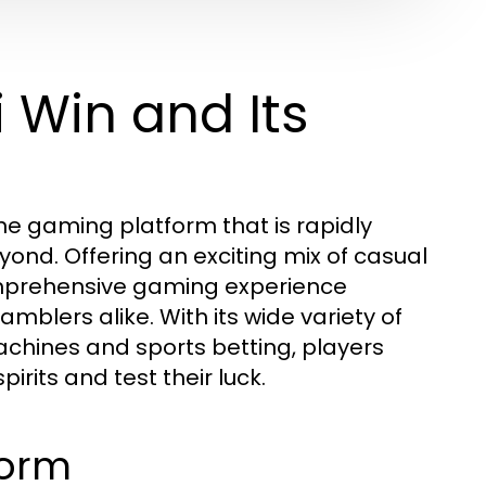
 Win and Its
ine gaming platform that is rapidly
ond. Offering an exciting mix of casual
omprehensive gaming experience
blers alike. With its wide variety of
achines and sports betting, players
rits and test their luck.
form