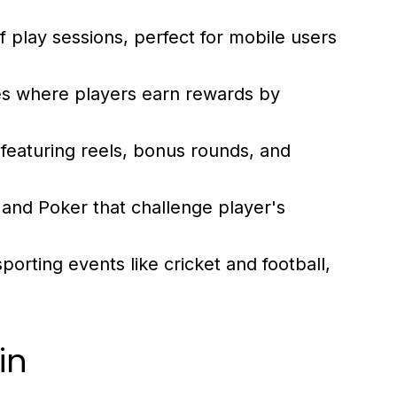
 play sessions, perfect for mobile users
s where players earn rewards by
 featuring reels, bonus rounds, and
and Poker that challenge player's
orting events like cricket and football,
in