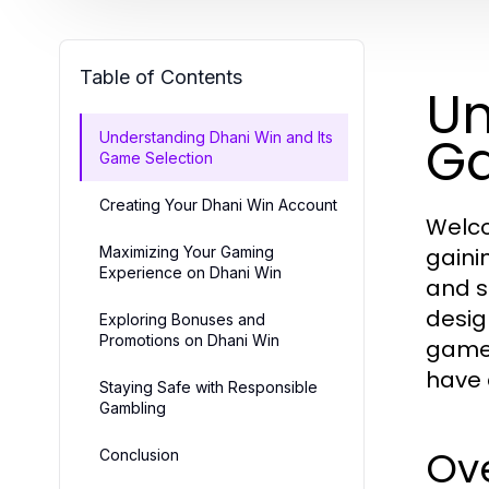
Table of Contents
Un
Ga
Understanding Dhani Win and Its
Game Selection
Creating Your Dhani Win Account
Welco
Maximizing Your Gaming
gaini
Experience on Dhani Win
and s
desig
Exploring Bonuses and
Promotions on Dhani Win
games
have 
Staying Safe with Responsible
Gambling
Ove
Conclusion