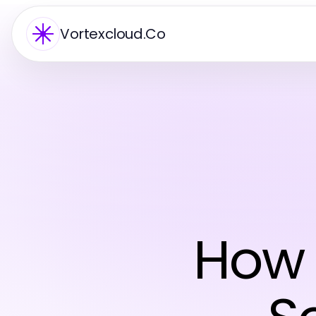
Vortexcloud.Co
How 