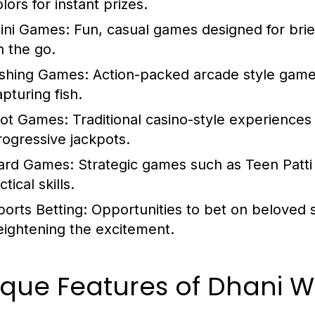
lors for instant prizes.
ini Games:
Fun, casual games designed for brief
n the go.
ishing Games:
Action-packed arcade style game
pturing fish.
lot Games:
Traditional casino-style experiences
rogressive jackpots.
ard Games:
Strategic games such as Teen Patti 
ctical skills.
ports Betting:
Opportunities to bet on beloved sp
eightening the excitement.
que Features of Dhani W