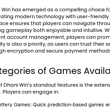
 Win has emerged as a compelling choice fo
rating modern technology with user-friendly 
face ensures that players can navigate throu
g gameplay both enjoyable and intuitive. Wi
ient account management, players can promp
ty is also a priority, as users can trust their
gh encryption and secure payment methods
tegories of Games Avail
f Dhani Win's standout features is the extens
s. Players can engage in:
ottery Games:
Quick prediction-based games wh