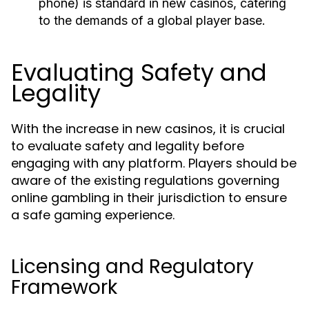
phone) is standard in new casinos, catering
to the demands of a global player base.
Evaluating Safety and
Legality
With the increase in new casinos, it is crucial
to evaluate safety and legality before
engaging with any platform. Players should be
aware of the existing regulations governing
online gambling in their jurisdiction to ensure
a safe gaming experience.
Licensing and Regulatory
Framework