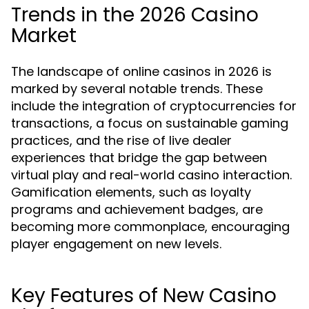
Trends in the 2026 Casino
Market
The landscape of online casinos in 2026 is
marked by several notable trends. These
include the integration of cryptocurrencies for
transactions, a focus on sustainable gaming
practices, and the rise of live dealer
experiences that bridge the gap between
virtual play and real-world casino interaction.
Gamification elements, such as loyalty
programs and achievement badges, are
becoming more commonplace, encouraging
player engagement on new levels.
Key Features of New Casino