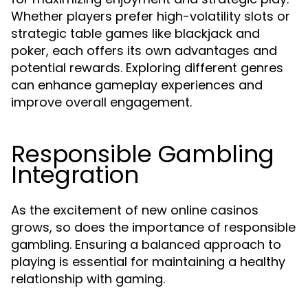
Whether players prefer high-volatility slots or
strategic table games like blackjack and
poker, each offers its own advantages and
potential rewards. Exploring different genres
can enhance gameplay experiences and
improve overall engagement.
Responsible Gambling
Integration
As the excitement of new online casinos
grows, so does the importance of responsible
gambling. Ensuring a balanced approach to
playing is essential for maintaining a healthy
relationship with gaming.