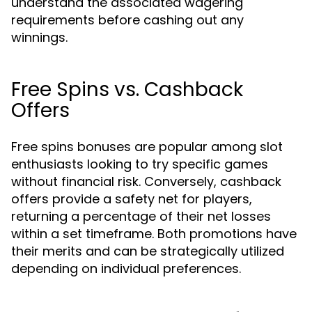
understand the associated wagering
requirements before cashing out any
winnings.
Free Spins vs. Cashback
Offers
Free spins bonuses are popular among slot
enthusiasts looking to try specific games
without financial risk. Conversely, cashback
offers provide a safety net for players,
returning a percentage of their net losses
within a set timeframe. Both promotions have
their merits and can be strategically utilized
depending on individual preferences.