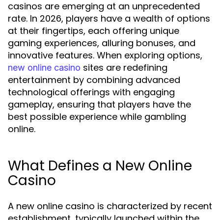
casinos are emerging at an unprecedented
rate. In 2026, players have a wealth of options
at their fingertips, each offering unique
gaming experiences, alluring bonuses, and
innovative features. When exploring options,
sites are redefining
new online casino
entertainment by combining advanced
technological offerings with engaging
gameplay, ensuring that players have the
best possible experience while gambling
online.
What Defines a New Online
Casino
A new online casino is characterized by recent
establishment, typically launched within the