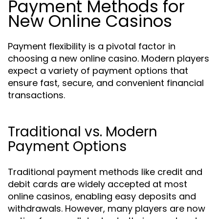
Payment Methods for
New Online Casinos
Payment flexibility is a pivotal factor in
choosing a new online casino. Modern players
expect a variety of payment options that
ensure fast, secure, and convenient financial
transactions.
Traditional vs. Modern
Payment Options
Traditional payment methods like credit and
debit cards are widely accepted at most
online casinos, enabling easy deposits and
withdrawals. However, many players are now