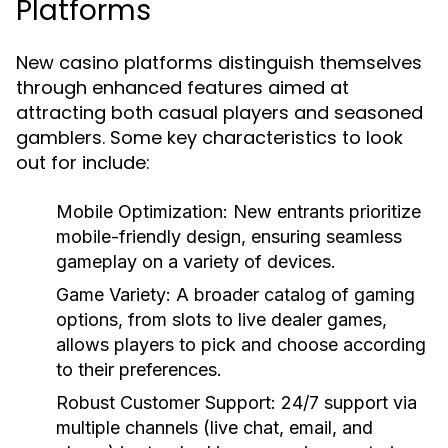
Platforms
New casino platforms distinguish themselves
through enhanced features aimed at
attracting both casual players and seasoned
gamblers. Some key characteristics to look
out for include:
Mobile Optimization:
New entrants prioritize
mobile-friendly design, ensuring seamless
gameplay on a variety of devices.
Game Variety:
A broader catalog of gaming
options, from slots to live dealer games,
allows players to pick and choose according
to their preferences.
Robust Customer Support:
24/7 support via
multiple channels (live chat, email, and