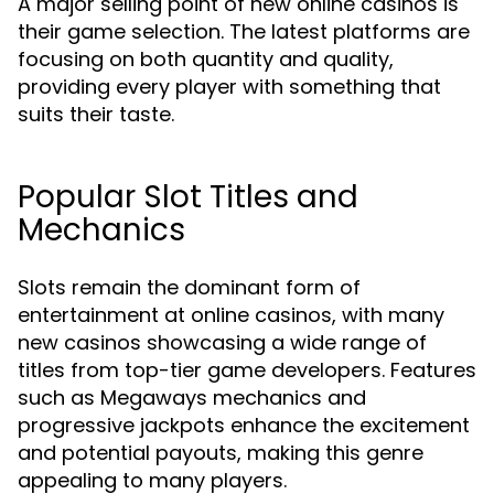
A major selling point of new online casinos is
their game selection. The latest platforms are
focusing on both quantity and quality,
providing every player with something that
suits their taste.
Popular Slot Titles and
Mechanics
Slots remain the dominant form of
entertainment at online casinos, with many
new casinos showcasing a wide range of
titles from top-tier game developers. Features
such as Megaways mechanics and
progressive jackpots enhance the excitement
and potential payouts, making this genre
appealing to many players.