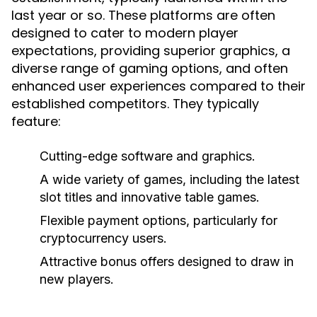
last year or so. These platforms are often
designed to cater to modern player
expectations, providing superior graphics, a
diverse range of gaming options, and often
enhanced user experiences compared to their
established competitors. They typically
feature:
Cutting-edge software and graphics.
A wide variety of games, including the latest
slot titles and innovative table games.
Flexible payment options, particularly for
cryptocurrency users.
Attractive bonus offers designed to draw in
new players.