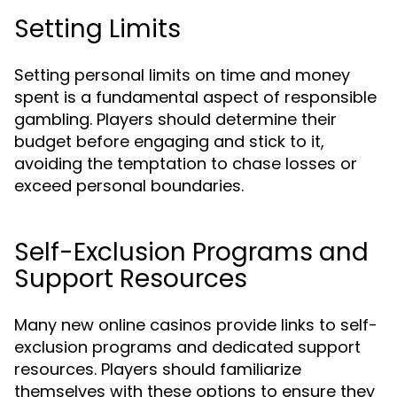
Setting Limits
Setting personal limits on time and money
spent is a fundamental aspect of responsible
gambling. Players should determine their
budget before engaging and stick to it,
avoiding the temptation to chase losses or
exceed personal boundaries.
Self-Exclusion Programs and
Support Resources
Many new online casinos provide links to self-
exclusion programs and dedicated support
resources. Players should familiarize
themselves with these options to ensure they