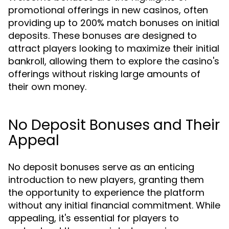
promotional offerings in new casinos, often
providing up to 200% match bonuses on initial
deposits. These bonuses are designed to
attract players looking to maximize their initial
bankroll, allowing them to explore the casino's
offerings without risking large amounts of
their own money.
No Deposit Bonuses and Their
Appeal
No deposit bonuses serve as an enticing
introduction to new players, granting them
the opportunity to experience the platform
without any initial financial commitment. While
appealing, it's essential for players to