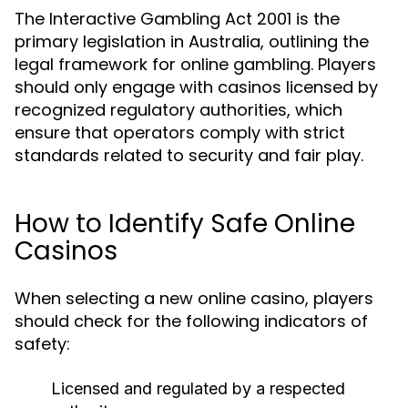
The Interactive Gambling Act 2001 is the
primary legislation in Australia, outlining the
legal framework for online gambling. Players
should only engage with casinos licensed by
recognized regulatory authorities, which
ensure that operators comply with strict
standards related to security and fair play.
How to Identify Safe Online
Casinos
When selecting a new online casino, players
should check for the following indicators of
safety:
Licensed and regulated by a respected