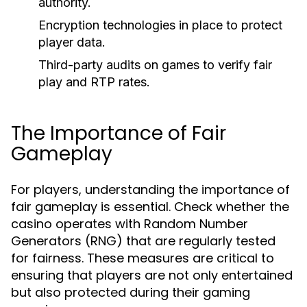
authority.
Encryption technologies in place to protect
player data.
Third-party audits on games to verify fair
play and RTP rates.
The Importance of Fair
Gameplay
For players, understanding the importance of
fair gameplay is essential. Check whether the
casino operates with Random Number
Generators (RNG) that are regularly tested
for fairness. These measures are critical to
ensuring that players are not only entertained
but also protected during their gaming