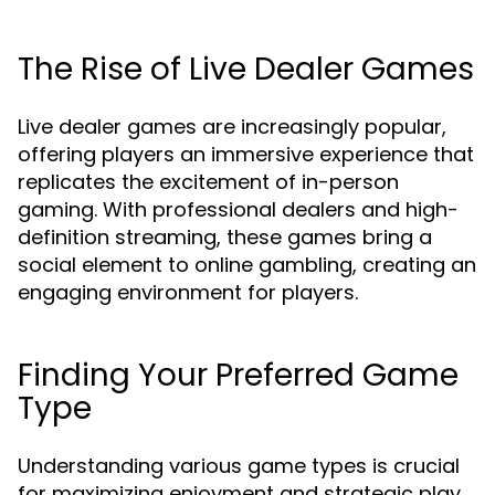
The Rise of Live Dealer Games
Live dealer games are increasingly popular,
offering players an immersive experience that
replicates the excitement of in-person
gaming. With professional dealers and high-
definition streaming, these games bring a
social element to online gambling, creating an
engaging environment for players.
Finding Your Preferred Game
Type
Understanding various game types is crucial
for maximizing enjoyment and strategic play.