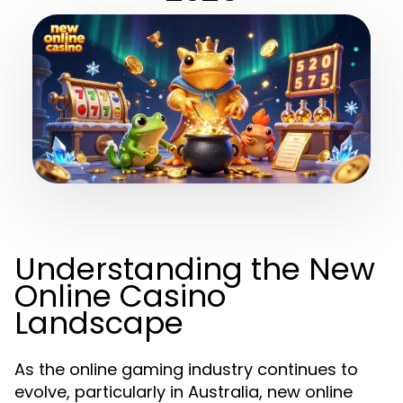
Understanding the New
Online Casino
Landscape
As the online gaming industry continues to
evolve, particularly in Australia, new online