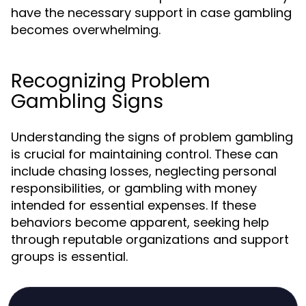
have the necessary support in case gambling
becomes overwhelming.
Recognizing Problem
Gambling Signs
Understanding the signs of problem gambling
is crucial for maintaining control. These can
include chasing losses, neglecting personal
responsibilities, or gambling with money
intended for essential expenses. If these
behaviors become apparent, seeking help
through reputable organizations and support
groups is essential.