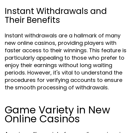
Instant Withdrawals and
Their Benefits
Instant withdrawals are a hallmark of many
new online casinos, providing players with
faster access to their winnings. This feature is
particularly appealing to those who prefer to
enjoy their earnings without long waiting
periods. However, it's vital to understand the
procedures for verifying accounts to ensure
the smooth processing of withdrawals.
Game Variety in New
Online Casinos