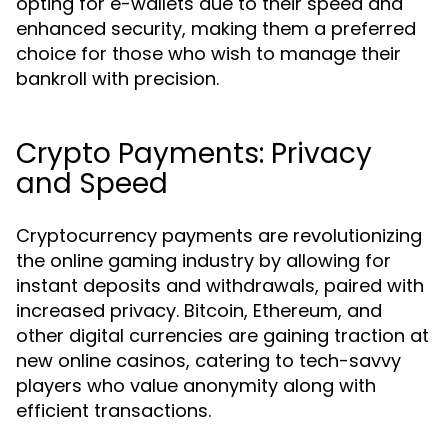
opting for e-wallets due to their speed and
enhanced security, making them a preferred
choice for those who wish to manage their
bankroll with precision.
Crypto Payments: Privacy
and Speed
Cryptocurrency payments are revolutionizing
the online gaming industry by allowing for
instant deposits and withdrawals, paired with
increased privacy. Bitcoin, Ethereum, and
other digital currencies are gaining traction at
new online casinos, catering to tech-savvy
players who value anonymity along with
efficient transactions.