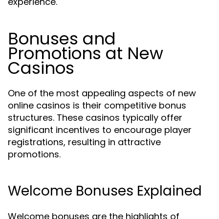
experience.
Bonuses and
Promotions at New
Casinos
One of the most appealing aspects of new
online casinos is their competitive bonus
structures. These casinos typically offer
significant incentives to encourage player
registrations, resulting in attractive
promotions.
Welcome Bonuses Explained
Welcome bonuses are the highlights of