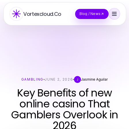
Vortexcloud.Co
Blog / News
GAMBLING
JUNE 2, 2026
Jasmine Aguilar
J
Key Benefits of new
online casino That
Gamblers Overlook in
2026