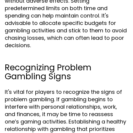
without adverse effects. Setting
predetermined limits on both time and
spending can help maintain control. It's
advisable to allocate specific budgets for
gambling activities and stick to them to avoid
chasing losses, which can often lead to poor
decisions.
Recognizing Problem
Gambling Signs
It's vital for players to recognize the signs of
problem gambling. If gambling begins to
interfere with personal relationships, work,
and finances, it may be time to reassess
one’s gaming activities. Establishing a healthy
relationship with gambling that prioritizes