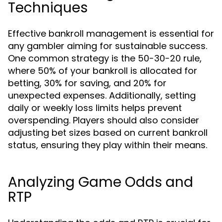
Techniques
Effective bankroll management is essential for
any gambler aiming for sustainable success.
One common strategy is the 50-30-20 rule,
where 50% of your bankroll is allocated for
betting, 30% for saving, and 20% for
unexpected expenses. Additionally, setting
daily or weekly loss limits helps prevent
overspending. Players should also consider
adjusting bet sizes based on current bankroll
status, ensuring they play within their means.
Analyzing Game Odds and
RTP