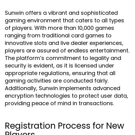
Sunwin offers a vibrant and sophisticated
gaming environment that caters to all types
of players. With more than 10,000 games
ranging from traditional card games to
innovative slots and live dealer experiences,
players are assured of endless entertainment.
The platform’s commitment to legality and
security is evident, as it is licensed under
appropriate regulations, ensuring that all
gaming activities are conducted fairly.
Additionally, Sunwin implements advanced
encryption technologies to protect user data,
providing peace of mind in transactions.
Registration Process for New
Players