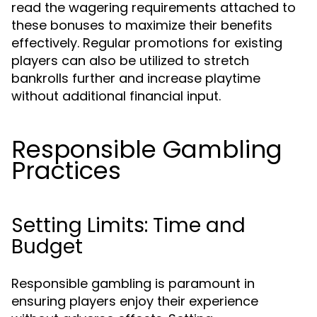
read the wagering requirements attached to
these bonuses to maximize their benefits
effectively. Regular promotions for existing
players can also be utilized to stretch
bankrolls further and increase playtime
without additional financial input.
Responsible Gambling
Practices
Setting Limits: Time and
Budget
Responsible gambling is paramount in
ensuring players enjoy their experience