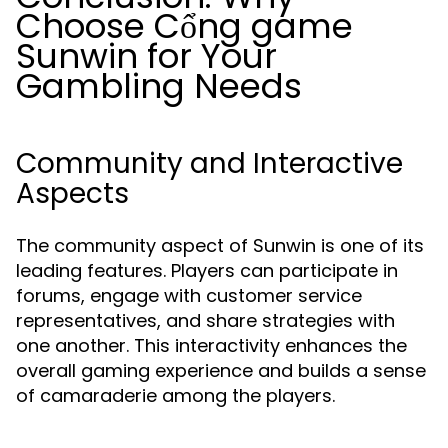
Choose Cổng game
Sunwin for Your
Gambling Needs
Community and Interactive
Aspects
The community aspect of Sunwin is one of its
leading features. Players can participate in
forums, engage with customer service
representatives, and share strategies with
one another. This interactivity enhances the
overall gaming experience and builds a sense
of camaraderie among the players.