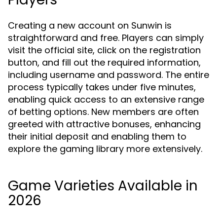
Creating a new account on Sunwin is
straightforward and free. Players can simply
visit the official site, click on the registration
button, and fill out the required information,
including username and password. The entire
process typically takes under five minutes,
enabling quick access to an extensive range
of betting options. New members are often
greeted with attractive bonuses, enhancing
their initial deposit and enabling them to
explore the gaming library more extensively.
Game Varieties Available in
2026