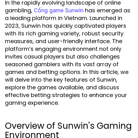
In the rapidly evolving landscape of online
gambling,
has emerged as
Cổng game Sunwin
a leading platform in Vietnam. Launched in
2023, Sunwin has quickly captivated players
with its rich gaming variety, robust security
measures, and user-friendly interface. The
platform’s engaging environment not only
invites casual players but also challenges
seasoned gamblers with its vast array of
games and betting options. In this article, we
will delve into the key features of Sunwin,
explore the games available, and discuss
effective betting strategies to enhance your
gaming experience.
Overview of Sunwin's Gaming
Environment