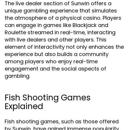
The live dealer section of Sunwin offers a
unique gambling experience that simulates
the atmosphere of a physical casino. Players
can engage in games like Blackjack and
Roulette streamed in real-time, interacting
with live dealers and other players. This
element of interactivity not only enhances the
experience but also builds a community
among players who enjoy real-time
engagement and the social aspects of
gambling.
Fish Shooting Games
Explained
Fish shooting games, such as those offered
by Sunwin, have gained immense popularity