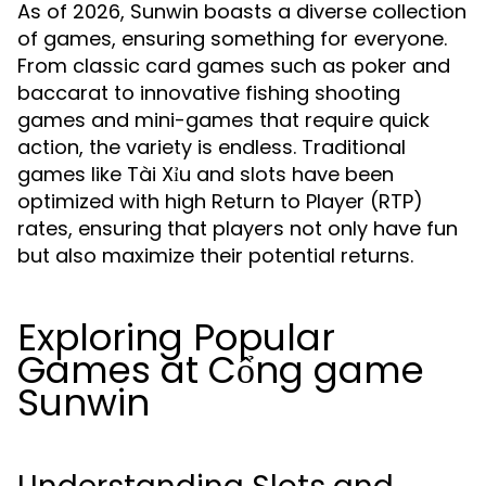
As of 2026, Sunwin boasts a diverse collection
of games, ensuring something for everyone.
From classic card games such as poker and
baccarat to innovative fishing shooting
games and mini-games that require quick
action, the variety is endless. Traditional
games like Tài Xỉu and slots have been
optimized with high Return to Player (RTP)
rates, ensuring that players not only have fun
but also maximize their potential returns.
Exploring Popular
Games at Cổng game
Sunwin