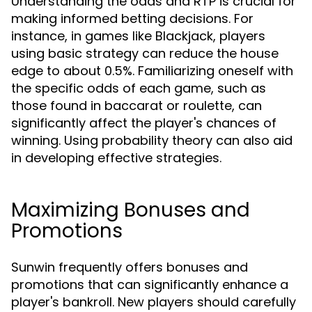
Understanding the odds and RTP is crucial for
making informed betting decisions. For
instance, in games like Blackjack, players
using basic strategy can reduce the house
edge to about 0.5%. Familiarizing oneself with
the specific odds of each game, such as
those found in baccarat or roulette, can
significantly affect the player's chances of
winning. Using probability theory can also aid
in developing effective strategies.
Maximizing Bonuses and
Promotions
Sunwin frequently offers bonuses and
promotions that can significantly enhance a
player's bankroll. New players should carefully