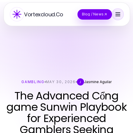
Vortexcloud.Co
Blog / News
GAMBLING
MAY 30, 2026
Jasmine Aguilar
J
The Advanced Cổng
game Sunwin Playbook
for Experienced
Gamblers Seeking