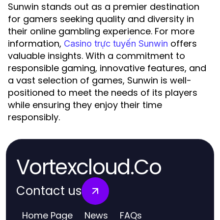
Sunwin stands out as a premier destination
for gamers seeking quality and diversity in
their online gambling experience. For more
information,
offers
Casino trực tuyến Sunwin
valuable insights. With a commitment to
responsible gaming, innovative features, and
a vast selection of games, Sunwin is well-
positioned to meet the needs of its players
while ensuring they enjoy their time
responsibly.
Vortexcloud.Co
Contact us
Home Page
News
FAQs