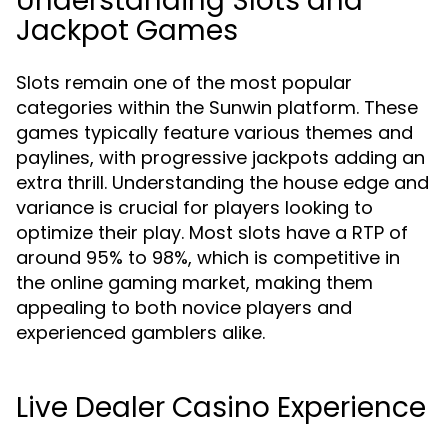
Understanding Slots and
Jackpot Games
Slots remain one of the most popular
categories within the Sunwin platform. These
games typically feature various themes and
paylines, with progressive jackpots adding an
extra thrill. Understanding the house edge and
variance is crucial for players looking to
optimize their play. Most slots have a RTP of
around 95% to 98%, which is competitive in
the online gaming market, making them
appealing to both novice players and
experienced gamblers alike.
Live Dealer Casino Experience