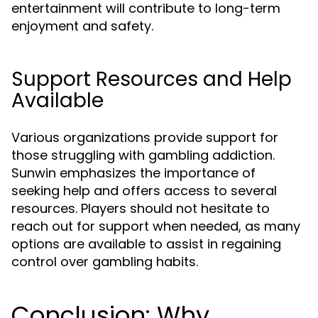
entertainment will contribute to long-term
enjoyment and safety.
Support Resources and Help
Available
Various organizations provide support for
those struggling with gambling addiction.
Sunwin emphasizes the importance of
seeking help and offers access to several
resources. Players should not hesitate to
reach out for support when needed, as many
options are available to assist in regaining
control over gambling habits.
Conclusion: Why