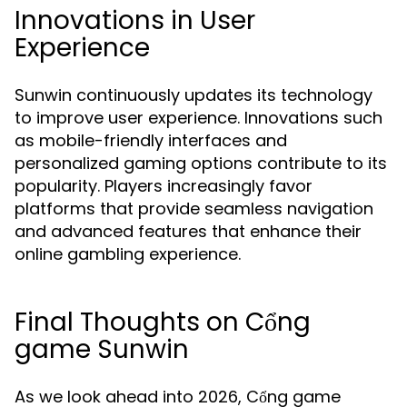
Innovations in User
Experience
Sunwin continuously updates its technology
to improve user experience. Innovations such
as mobile-friendly interfaces and
personalized gaming options contribute to its
popularity. Players increasingly favor
platforms that provide seamless navigation
and advanced features that enhance their
online gambling experience.
Final Thoughts on Cổng
game Sunwin
As we look ahead into 2026, Cổng game