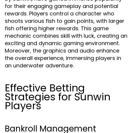
for their engaging gameplay and potential
rewards. Players control a character who
shoots various fish to gain points, with larger
fish offering higher rewards. This game
mechanic combines skill with luck, creating an
exciting and dynamic gaming environment.
Moreover, the graphics and audio enhance
the overall experience, immersing players in
an underwater adventure.
Effective Betting
Strategies for Sunwin
Players
Bankroll Management