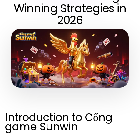
Winning Strategies in
2026
Introduction to Cổng
game Sunwin