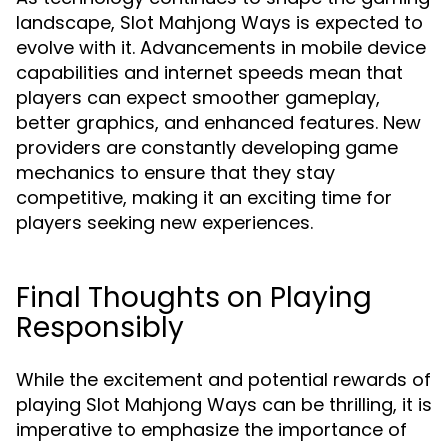
landscape, Slot Mahjong Ways is expected to
evolve with it. Advancements in mobile device
capabilities and internet speeds mean that
players can expect smoother gameplay,
better graphics, and enhanced features. New
providers are constantly developing game
mechanics to ensure that they stay
competitive, making it an exciting time for
players seeking new experiences.
Final Thoughts on Playing
Responsibly
While the excitement and potential rewards of
playing Slot Mahjong Ways can be thrilling, it is
imperative to emphasize the importance of