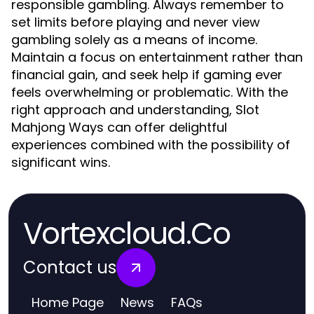
responsible gambling. Always remember to
set limits before playing and never view
gambling solely as a means of income.
Maintain a focus on entertainment rather than
financial gain, and seek help if gaming ever
feels overwhelming or problematic. With the
right approach and understanding, Slot
Mahjong Ways can offer delightful
experiences combined with the possibility of
significant wins.
Vortexcloud.Co
Contact us
Home Page
News
FAQs