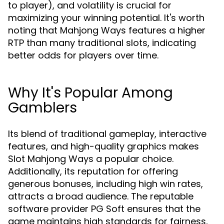
to player), and volatility is crucial for
maximizing your winning potential. It's worth
noting that Mahjong Ways features a higher
RTP than many traditional slots, indicating
better odds for players over time.
Why It's Popular Among
Gamblers
Its blend of traditional gameplay, interactive
features, and high-quality graphics makes
Slot Mahjong Ways a popular choice.
Additionally, its reputation for offering
generous bonuses, including high win rates,
attracts a broad audience. The reputable
software provider PG Soft ensures that the
game maintains high standards for fairness,