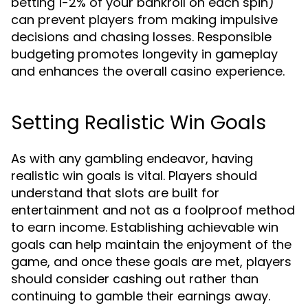
betting 1-2% of your bankroll on each spin)
can prevent players from making impulsive
decisions and chasing losses. Responsible
budgeting promotes longevity in gameplay
and enhances the overall casino experience.
Setting Realistic Win Goals
As with any gambling endeavor, having
realistic win goals is vital. Players should
understand that slots are built for
entertainment and not as a foolproof method
to earn income. Establishing achievable win
goals can help maintain the enjoyment of the
game, and once these goals are met, players
should consider cashing out rather than
continuing to gamble their earnings away.