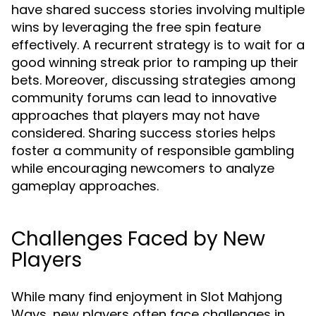
have shared success stories involving multiple
wins by leveraging the free spin feature
effectively. A recurrent strategy is to wait for a
good winning streak prior to ramping up their
bets. Moreover, discussing strategies among
community forums can lead to innovative
approaches that players may not have
considered. Sharing success stories helps
foster a community of responsible gambling
while encouraging newcomers to analyze
gameplay approaches.
Challenges Faced by New
Players
While many find enjoyment in Slot Mahjong
Ways, new players often face challenges in