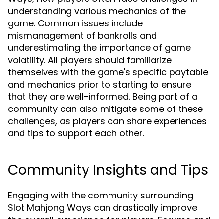
understanding various mechanics of the
game. Common issues include
mismanagement of bankrolls and
underestimating the importance of game
volatility. All players should familiarize
themselves with the game's specific paytable
and mechanics prior to starting to ensure
that they are well-informed. Being part of a
community can also mitigate some of these
challenges, as players can share experiences
and tips to support each other.
Community Insights and Tips
Engaging with the community surrounding
Slot Mahjong Ways can drastically improve