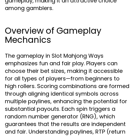
gameplay, making it an attractive choice
among gamblers.
Overview of Gameplay
Mechanics
The gameplay in Slot Mahjong Ways
emphasizes fun and fair play. Players can
choose their bet sizes, making it accessible
for all types of players—from beginners to
high rollers. Scoring combinations are formed
through aligning identical symbols across
multiple paylines, enhancing the potential for
substantial payouts. Each spin triggers a
random number generator (RNG), which
guarantees that the results are independent
and fair. Understanding paylines, RTP (return