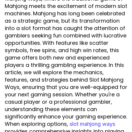
Mahjong meets the excitement of modern slot
machines. Mahjong has long been celebrated
as a strategic game, but its transformation
into a slot format has caught the attention of
gamblers seeking fun combined with lucrative
opportunities. With features like scatter
symbols, free spins, and high win rates, this
game offers both new and experienced
players a thrilling gambling experience. In this
article, we will explore the mechanics,
features, and strategies behind Slot Mahjong
Ways, ensuring that you are well-equipped for
your next gaming session. Whether you're a
casual player or a professional gambler,
understanding these elements can
significantly enhance your gaming experience.
When exploring options,
slot mahjong ways
provides comprehensive insights into playing