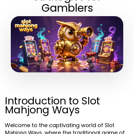
Gamblers
Introduction to Slot
Mahjong Ways
Welcome to the captivating world of
Slot
, where the traditional game of
Mahjong Ways