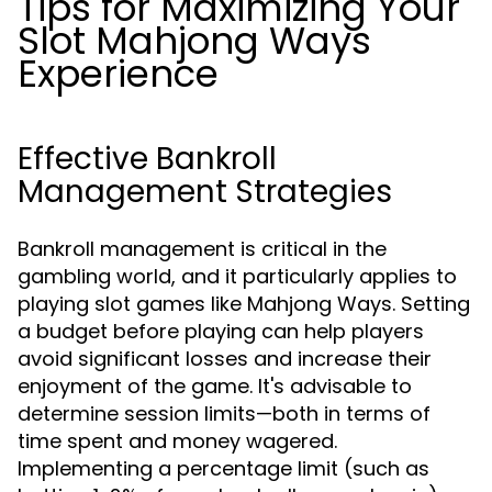
Tips for Maximizing Your
Slot Mahjong Ways
Experience
Effective Bankroll
Management Strategies
Bankroll management is critical in the
gambling world, and it particularly applies to
playing slot games like Mahjong Ways. Setting
a budget before playing can help players
avoid significant losses and increase their
enjoyment of the game. It's advisable to
determine session limits—both in terms of
time spent and money wagered.
Implementing a percentage limit (such as