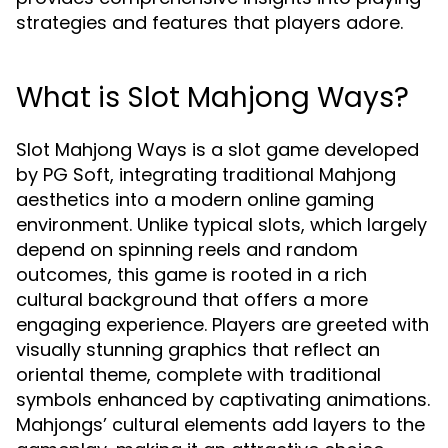
strategies and features that players adore.
What is Slot Mahjong Ways?
Slot Mahjong Ways is a slot game developed
by PG Soft, integrating traditional Mahjong
aesthetics into a modern online gaming
environment. Unlike typical slots, which largely
depend on spinning reels and random
outcomes, this game is rooted in a rich
cultural background that offers a more
engaging experience. Players are greeted with
visually stunning graphics that reflect an
oriental theme, complete with traditional
symbols enhanced by captivating animations.
Mahjongs’ cultural elements add layers to the