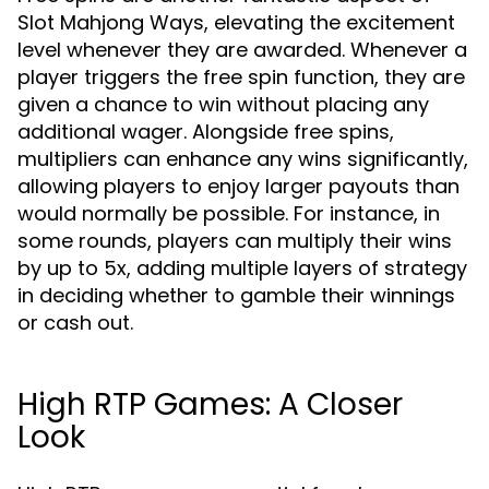
Slot Mahjong Ways, elevating the excitement
level whenever they are awarded. Whenever a
player triggers the free spin function, they are
given a chance to win without placing any
additional wager. Alongside free spins,
multipliers can enhance any wins significantly,
allowing players to enjoy larger payouts than
would normally be possible. For instance, in
some rounds, players can multiply their wins
by up to 5x, adding multiple layers of strategy
in deciding whether to gamble their winnings
or cash out.
High RTP Games: A Closer
Look