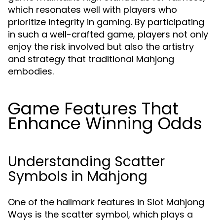
which resonates well with players who
prioritize integrity in gaming. By participating
in such a well-crafted game, players not only
enjoy the risk involved but also the artistry
and strategy that traditional Mahjong
embodies.
Game Features That
Enhance Winning Odds
Understanding Scatter
Symbols in Mahjong
One of the hallmark features in Slot Mahjong
Ways is the scatter symbol, which plays a