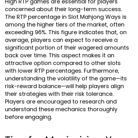
High RTP games are essential for players
concerned about their long-term success.
The RTP percentage in Slot Mahjong Ways is
among the higher tiers of the market, often
exceeding 96%. This figure indicates that, on
average, players can expect to receive a
significant portion of their wagered amounts
back over time. This aspect makes it an
attractive option compared to other slots
with lower RTP percentages. Furthermore,
understanding the volatility of the game—its
risk-reward balance—will help players align
their strategies with their risk tolerance.
Players are encouraged to research and
understand these mechanics thoroughly
before engaging.