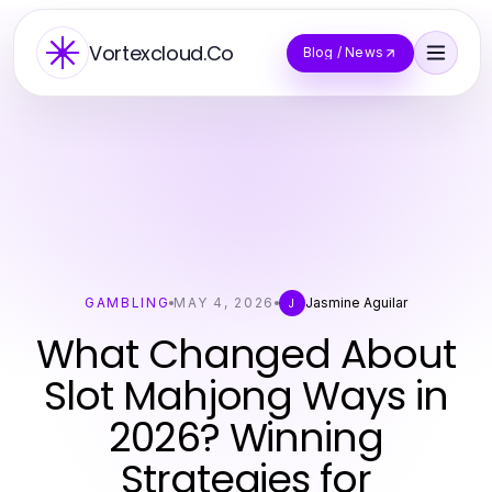
Vortexcloud.Co
Blog / News
GAMBLING
MAY 4, 2026
Jasmine Aguilar
J
What Changed About
Slot Mahjong Ways in
2026? Winning
Strategies for