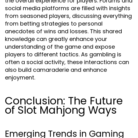
the overall experience for players. Forums and
social media platforms are filled with insights
from seasoned players, discussing everything
from betting strategies to personal
anecdotes of wins and losses. This shared
knowledge can greatly enhance your
understanding of the game and expose
players to different tactics. As gambling is
often a social activity, these interactions can
also build camaraderie and enhance
enjoyment.
Conclusion: The Future
of Slot Mahjong Ways
Emerging Trends in Gaming