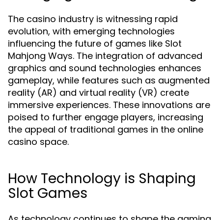
The casino industry is witnessing rapid
evolution, with emerging technologies
influencing the future of games like Slot
Mahjong Ways. The integration of advanced
graphics and sound technologies enhances
gameplay, while features such as augmented
reality (AR) and virtual reality (VR) create
immersive experiences. These innovations are
poised to further engage players, increasing
the appeal of traditional games in the online
casino space.
How Technology is Shaping
Slot Games
As technology continues to shape the gaming