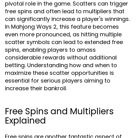
pivotal role in the game. Scatters can trigger
free spins and often lead to multipliers that
can significantly increase a player's winnings.
In Mahjong Ways 2, this feature becomes
even more pronounced, as hitting multiple
scatter symbols can lead to extended free
spins, enabling players to amass
considerable rewards without additional
betting. Understanding how and when to
maximize these scatter opportunities is
essential for serious players aiming to
increase their bankroll.
Free Spins and Multipliers
Explained
Free spins are another fantastic aspect of