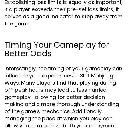
Establishing loss limits is equally as important;
if a player exceeds their pre-set loss limits, it
serves as a good indicator to step away from
the game.
Timing Your Gameplay for
Better Odds
Interestingly, the timing of your gameplay can
influence your experiences in Slot Mahjong
Ways. Many players find that playing during
off-peak hours may lead to less hurried
gameplay—allowing for better decision-
making and a more thorough understanding
of the game's mechanics. Additionally,
managing the pace at which you play can
allow you to maximize both your enjoyment