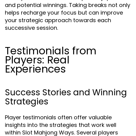
and potential winnings. Taking breaks not only
helps recharge your focus but can improve
your strategic approach towards each
successive session.
Testimonials from
Players: Real
Experiences
Success Stories and Winning
Strategies
Player testimonials often offer valuable
insights into the strategies that work well
within Slot Mahjong Ways. Several players