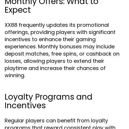
Monthly Offers: What to
Expect
XX88 frequently updates its promotional
offerings, providing players with significant
incentives to enhance their gaming
experiences. Monthly bonuses may include
deposit matches, free spins, or cashback on
losses, allowing players to extend their
playtime and increase their chances of
winning.
Loyalty Programs and
Incentives
Regular players can benefit from loyalty
programs that reward consistent play with