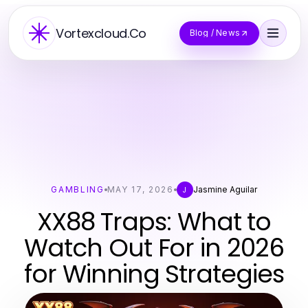
Vortexcloud.Co
Blog / News
GAMBLING
MAY 17, 2026
Jasmine Aguilar
J
XX88 Traps: What to
Watch Out For in 2026
for Winning Strategies