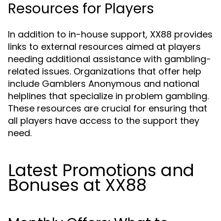
Resources for Players
In addition to in-house support, XX88 provides
links to external resources aimed at players
needing additional assistance with gambling-
related issues. Organizations that offer help
include Gamblers Anonymous and national
helplines that specialize in problem gambling.
These resources are crucial for ensuring that
all players have access to the support they
need.
Latest Promotions and
Bonuses at XX88