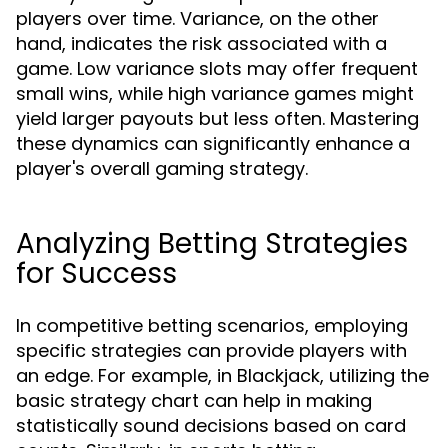
players over time. Variance, on the other
hand, indicates the risk associated with a
game. Low variance slots may offer frequent
small wins, while high variance games might
yield larger payouts but less often. Mastering
these dynamics can significantly enhance a
player's overall gaming strategy.
Analyzing Betting Strategies
for Success
In competitive betting scenarios, employing
specific strategies can provide players with
an edge. For example, in Blackjack, utilizing the
basic strategy chart can help in making
statistically sound decisions based on card