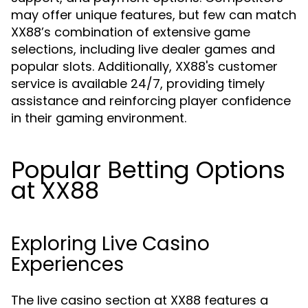
may offer unique features, but few can match
XX88’s combination of extensive game
selections, including live dealer games and
popular slots. Additionally, XX88's customer
service is available 24/7, providing timely
assistance and reinforcing player confidence
in their gaming environment.
Popular Betting Options
at XX88
Exploring Live Casino
Experiences
The live casino section at XX88 features a