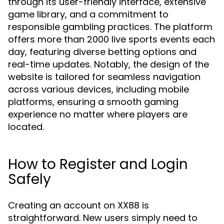
through its user-friendly interface, extensive
game library, and a commitment to
responsible gambling practices. The platform
offers more than 2000 live sports events each
day, featuring diverse betting options and
real-time updates. Notably, the design of the
website is tailored for seamless navigation
across various devices, including mobile
platforms, ensuring a smooth gaming
experience no matter where players are
located.
How to Register and Login
Safely
Creating an account on XX88 is
straightforward. New users simply need to