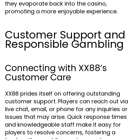
they evaporate back into the casino,
promoting a more enjoyable experience.
Customer Support and
Responsible Gambling
Connecting with XX88’s
Customer Care
XX88 prides itself on offering outstanding
customer support. Players can reach out via
live chat, email, or phone for any inquiries or
issues that may arise. Quick response times
and knowledgeable staff make it easy for
players to resolve concerns, fostering a