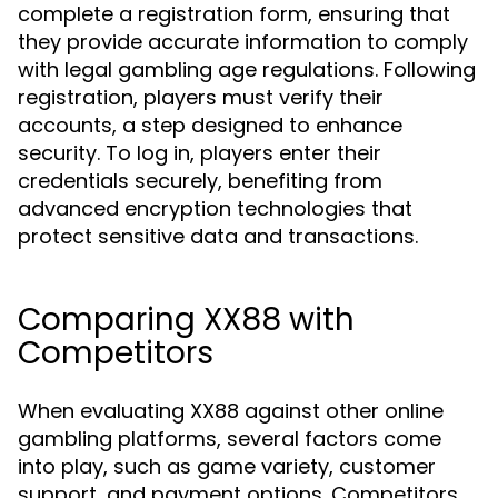
complete a registration form, ensuring that
they provide accurate information to comply
with legal gambling age regulations. Following
registration, players must verify their
accounts, a step designed to enhance
security. To log in, players enter their
credentials securely, benefiting from
advanced encryption technologies that
protect sensitive data and transactions.
Comparing XX88 with
Competitors
When evaluating XX88 against other online
gambling platforms, several factors come
into play, such as game variety, customer
support, and payment options. Competitors