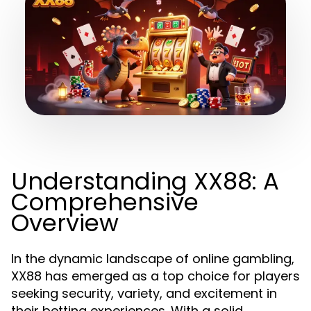
Understanding XX88: A
Comprehensive
Overview
In the dynamic landscape of online gambling,
XX88 has emerged as a top choice for players
seeking security, variety, and excitement in
their betting experiences. With a solid