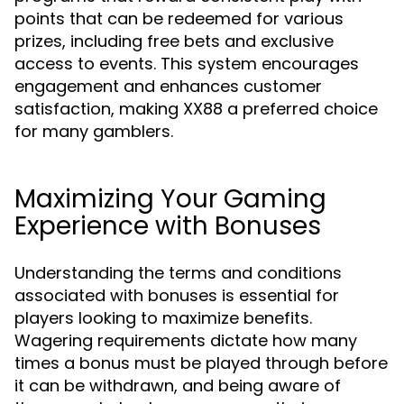
points that can be redeemed for various
prizes, including free bets and exclusive
access to events. This system encourages
engagement and enhances customer
satisfaction, making XX88 a preferred choice
for many gamblers.
Maximizing Your Gaming
Experience with Bonuses
Understanding the terms and conditions
associated with bonuses is essential for
players looking to maximize benefits.
Wagering requirements dictate how many
times a bonus must be played through before
it can be withdrawn, and being aware of