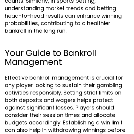
counts. Similarly, in sports betting,
understanding market trends and betting
head-to-head results can enhance winning
probabilities, contributing to a healthier
bankroll in the long run.
Your Guide to Bankroll
Management
Effective bankroll management is crucial for
any player looking to sustain their gambling
activities responsibly. Setting strict limits on
both deposits and wagers helps protect
against significant losses. Players should
consider their session times and allocate
budgets accordingly. Establishing a win limit
can also help in withdrawing winnings before