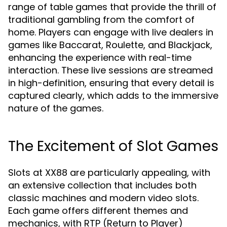
range of table games that provide the thrill of
traditional gambling from the comfort of
home. Players can engage with live dealers in
games like Baccarat, Roulette, and Blackjack,
enhancing the experience with real-time
interaction. These live sessions are streamed
in high-definition, ensuring that every detail is
captured clearly, which adds to the immersive
nature of the games.
The Excitement of Slot Games
Slots at XX88 are particularly appealing, with
an extensive collection that includes both
classic machines and modern video slots.
Each game offers different themes and
mechanics, with RTP (Return to Player)