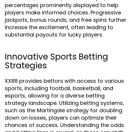
percentages prominently displayed to help
players make informed choices. Progressive
jackpots, bonus rounds, and free spins further
increase the excitement, often leading to
substantial payouts for lucky players.
Innovative Sports Betting
Strategies
XX88 provides bettors with access to various
sports, including football, basketball, and
esports, allowing for a diverse betting
strategy landscape. Utilizing betting systems,
such as the Martingale strategy for doubling
down on losses, players can optimize their
chances of success. Understanding the odds