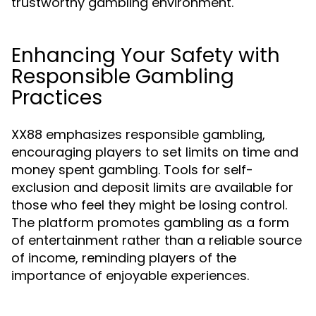
trustworthy gambling environment.
Enhancing Your Safety with
Responsible Gambling
Practices
XX88 emphasizes responsible gambling,
encouraging players to set limits on time and
money spent gambling. Tools for self-
exclusion and deposit limits are available for
those who feel they might be losing control.
The platform promotes gambling as a form
of entertainment rather than a reliable source
of income, reminding players of the
importance of enjoyable experiences.