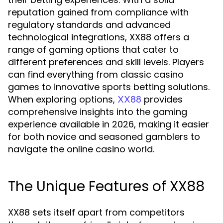
reputation gained from compliance with
regulatory standards and advanced
technological integrations, XX88 offers a
range of gaming options that cater to
different preferences and skill levels. Players
can find everything from classic casino
games to innovative sports betting solutions.
When exploring options,
provides
XX88
comprehensive insights into the gaming
experience available in 2026, making it easier
for both novice and seasoned gamblers to
navigate the online casino world.
The Unique Features of XX88
XX88 sets itself apart from competitors