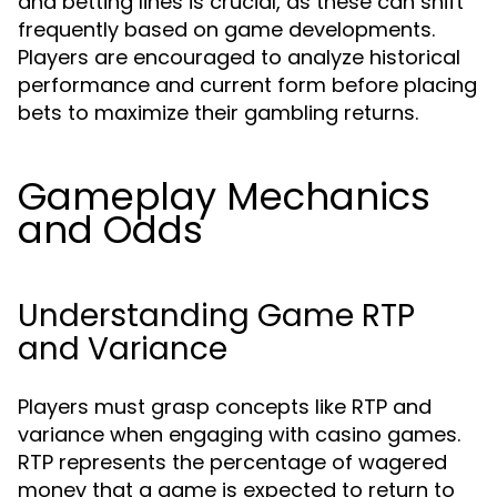
and betting lines is crucial, as these can shift
frequently based on game developments.
Players are encouraged to analyze historical
performance and current form before placing
bets to maximize their gambling returns.
Gameplay Mechanics
and Odds
Understanding Game RTP
and Variance
Players must grasp concepts like RTP and
variance when engaging with casino games.
RTP represents the percentage of wagered
money that a game is expected to return to